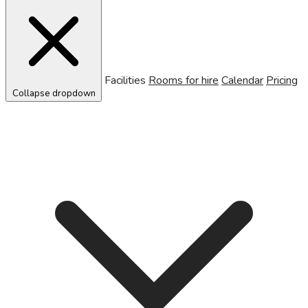
Facilities
Rooms for hire
Calendar
Pricing
Collapse dropdown