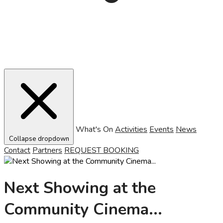
What's On
Activities
Events
News
Collapse dropdown
Contact
Partners
REQUEST BOOKING
Next Showing at the
Community Cinema...