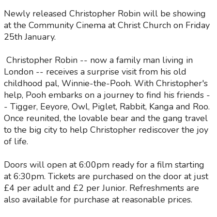
Newly released Christopher Robin will be showing
at the Community Cinema at Christ Church on Friday
25th January.
Christopher Robin -- now a family man living in
London -- receives a surprise visit from his old
childhood pal, Winnie-the-Pooh. With Christopher's
help, Pooh embarks on a journey to find his friends -
- Tigger, Eeyore, Owl, Piglet, Rabbit, Kanga and Roo.
Once reunited, the lovable bear and the gang travel
to the big city to help Christopher rediscover the joy
of life.
Doors will open at 6:00pm ready for a film starting
at 6:30pm. Tickets are purchased on the door at just
£4 per adult and £2 per Junior. Refreshments are
also available for purchase at reasonable prices.