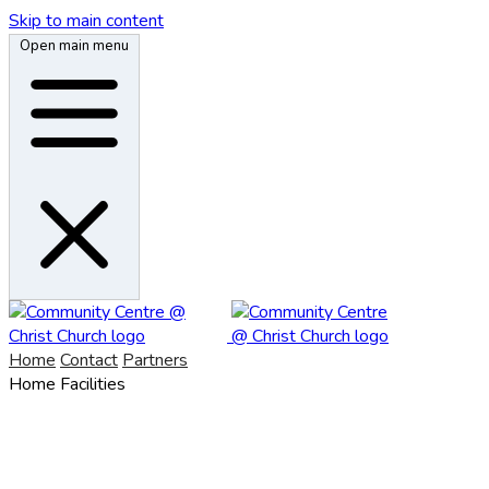
Skip to main content
Open main menu
Home
Contact
Partners
Home
Facilities