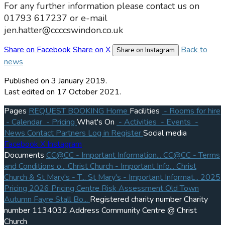
For any further information please contact us on
01793 617237 or e-mail
jen.hatter@ccccswindon.co.uk
Share on Facebook
Share on X
Back to
Share on Instagram
news
Published
on 3 January 2019.
Last edited on 17 October 2021.
Pages
REQUEST BOOKING
Home
Facilities
- Rooms for hire
- Calendar
- Pricing
What's On
- Activities
- Events
-
News
Contact
Partners
Log in
Register
Social media
Facebook
X
Instagram
Documents
CC@CC - Important Information...
CC@CC - Terms
and Conditions o...
Christ Church - Important Info...
Christ
Church & St Mary's - T...
St Mary's - Important Informat...
2025
Pricing
2026 Pricing
Centre Risk Assessment
Old Town
Autumn Fayre Stall Bo...
Registered charity number
Charity
number
1134032
Address
Community Centre @ Christ
Church