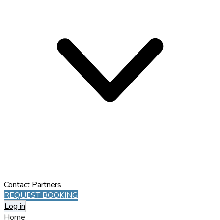
Contact
Partners
REQUEST BOOKING
Log in
Home