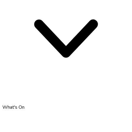
What's On