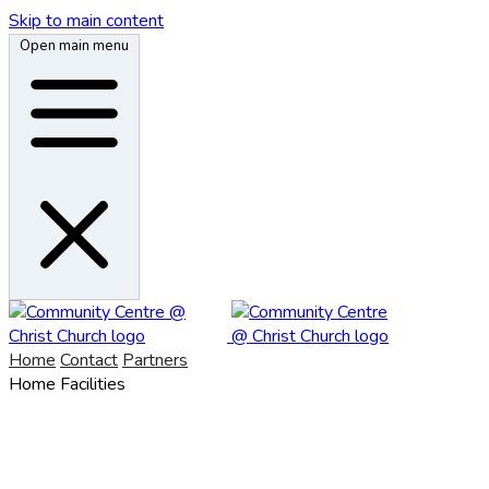
Skip to main content
Open main menu
Home
Contact
Partners
Home
Facilities