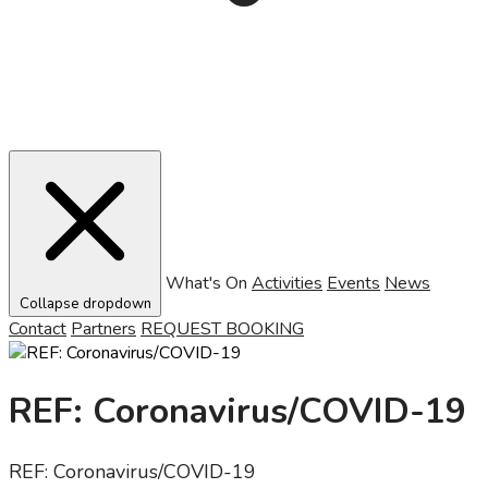
What's On
Activities
Events
News
Collapse dropdown
Contact
Partners
REQUEST BOOKING
REF: Coronavirus/COVID-19
REF: Coronavirus/COVID-19