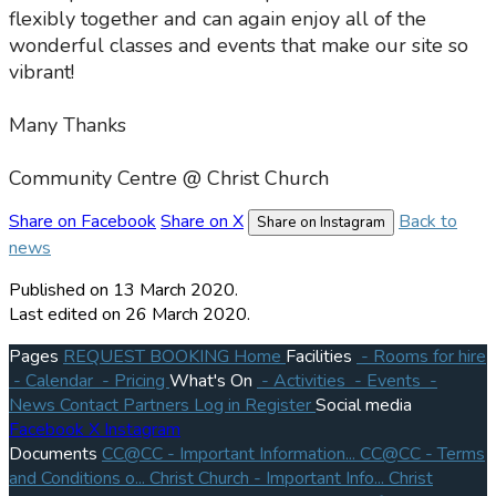
flexibly together and can again enjoy all of the
wonderful classes and events that make our site so
vibrant!
Many Thanks
Community Centre @ Christ Church
Share on Facebook
Share on X
Back to
Share on Instagram
news
Published
on 13 March 2020.
Last edited on 26 March 2020.
Pages
REQUEST BOOKING
Home
Facilities
- Rooms for hire
- Calendar
- Pricing
What's On
- Activities
- Events
-
News
Contact
Partners
Log in
Register
Social media
Facebook
X
Instagram
Documents
CC@CC - Important Information...
CC@CC - Terms
and Conditions o...
Christ Church - Important Info...
Christ