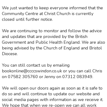
We just wanted to keep everyone informed that the
Community Centre at Christ Church is currently
closed until further notice.
We are continuing to monitor and follow the advice
and updates that are provided by the British
Government and Public Health England. We are also
being advised by the Church of England and Bristol
Diocese.
You can still contact us by emailing
bookonline@ccccswindon.co.uk or you can call Chris
on 07582 305760 or Jenny on 07312 083949.
We will open our doors again as soon as it is safe to
do so and will continue to update our website and
social media pages with information as we receive it.
We hope that when we re-open we can all work