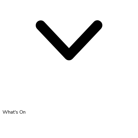
What's On