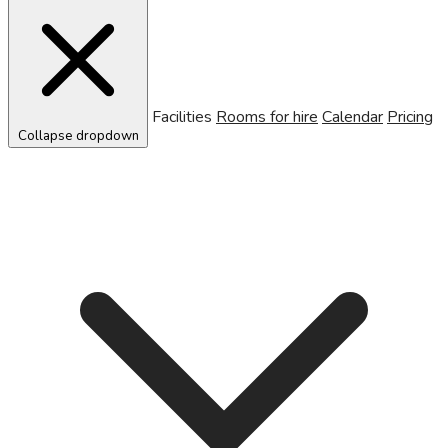
Facilities
Rooms for hire
Calendar
Pricing
Collapse dropdown