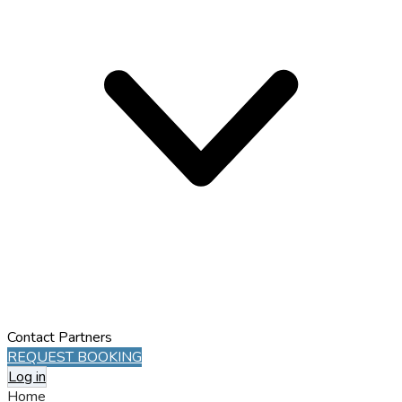
Contact
Partners
REQUEST BOOKING
Log in
Home