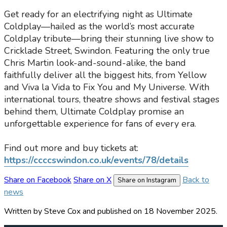
Get ready for an electrifying night as Ultimate
Coldplay—hailed as the world’s most accurate
Coldplay tribute—bring their stunning live show to
Cricklade Street, Swindon. Featuring the only true
Chris Martin look-and-sound-alike, the band
faithfully deliver all the biggest hits, from Yellow
and Viva la Vida to Fix You and My Universe. With
international tours, theatre shows and festival stages
behind them, Ultimate Coldplay promise an
unforgettable experience for fans of every era.
Find out more and buy tickets at:
https://ccccswindon.co.uk/events/78/details
Share on Facebook
Share on X
Back to
Share on Instagram
news
Written by Steve Cox
and published
on 18 November 2025.