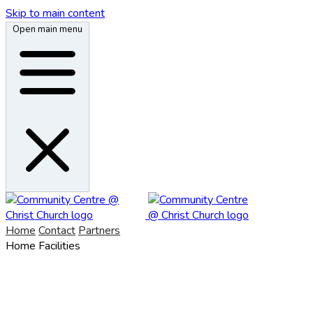
Skip to main content
Open main menu
Home
Contact
Partners
Home
Facilities