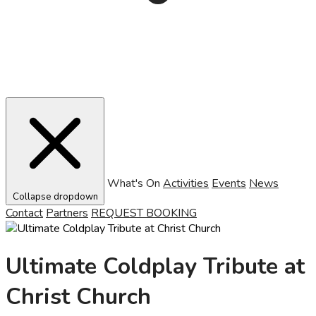
What's On
Activities
Events
News
Collapse dropdown
Contact
Partners
REQUEST BOOKING
Ultimate Coldplay Tribute at
Christ Church