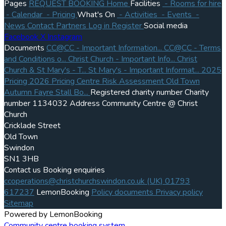
Pages
REQUEST BOOKING
Home
Facilities
- Rooms for hire
- Calendar
- Pricing
What's On
- Activities
- Events
-
News
Contact
Partners
Log in
Register
Social media
Facebook
X
Instagram
Documents
CC@CC - Important Information...
CC@CC - Terms
and Conditions o...
Christ Church - Important Info...
Christ
Church & St Mary's - T...
St Mary's - Important Informat...
2025
Pricing
2026 Pricing
Centre Risk Assessment
Old Town
Autumn Fayre Stall Bo...
Registered charity number
Charity
number
1134032
Address
Community Centre @ Christ
Church
Cricklade Street
Old Town
Swindon
SN1 3HB
Contact us
Booking enquiries
ccoperations@christchurchswindon.co.uk
(UK) 01793
617237
LemonBooking
Policy documents
Privacy policy
Sitemap
Powered by LemonBooking
Community centre booking system