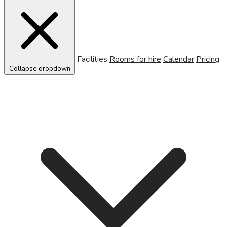
Facilities
Rooms for hire
Calendar
Pricing
Collapse dropdown