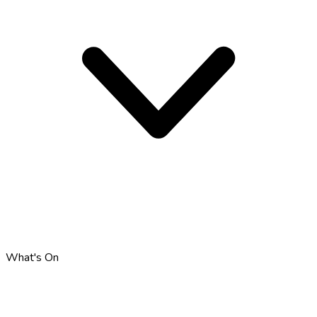
What's On