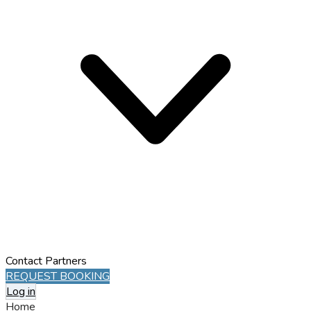
Contact
Partners
REQUEST BOOKING
Log in
Home