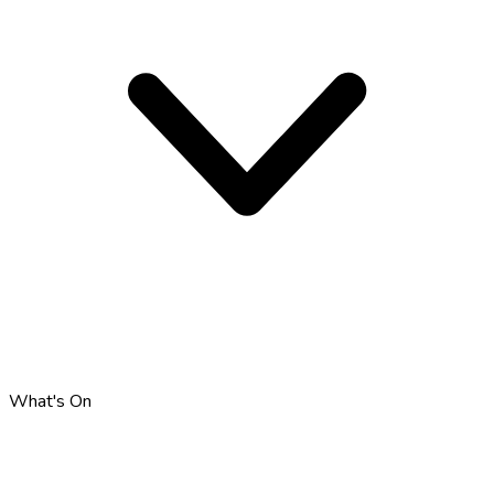
What's On