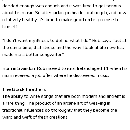
decided enough was enough and it was time to get serious
about his music. So after jacking in his decorating job, and now
relatively healthy, it’s time to make good on his promise to
himself.
“I don’t want my illness to define what I do,” Rob says, “but at
the same time, that illness and the way I look at life now has
made me a better songwriter.”
Born in Swindon, Rob moved to rural Ireland aged 11 when his
mum received a job offer where he discovered music.
The Black Feathers
The ability to write songs that are both modern and ancient is
a rare thing. The product of an arcane art of weaving in
traditional influences so thoroughly that they become the
warp and weft of fresh creations.