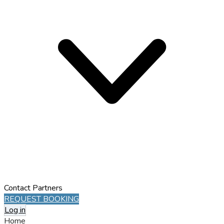
Contact
Partners
REQUEST BOOKING
Log in
Home