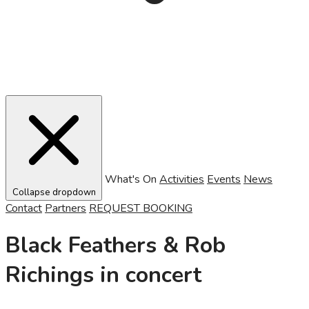
What's On
Activities
Events
News
Collapse dropdown
Contact
Partners
REQUEST BOOKING
Black Feathers & Rob
Richings in concert