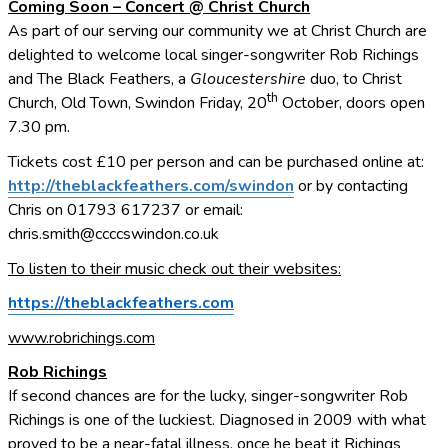
Coming Soon – Concert @ Christ Church
As part of our serving our community we at Christ Church are
delighted to welcome local singer-songwriter Rob Richings
and The Black Feathers, a
Gloucestershire
duo, to Christ
th
Church, Old Town, Swindon Friday, 20
October, doors open
7.30 pm.
Tickets cost £10 per person and can be purchased online at:
http://theblackfeathers.com/swindon
or by contacting
Chris on 01793 617237 or email:
chris.smith@ccccswindon.co.uk
To listen to their music check out their websites:
https://theblackfeathers.com
www.robrichings.com
Rob Richings
If second chances are for the lucky, singer-songwriter Rob
Richings is one of the luckiest. Diagnosed in 2009 with what
proved to be a near-fatal illness, once he beat it Richings