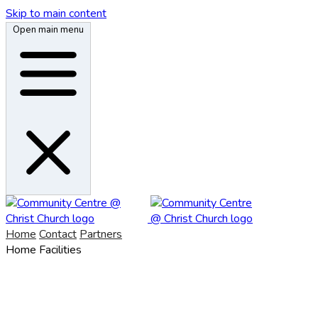
Skip to main content
Open main menu
Home
Contact
Partners
Home
Facilities