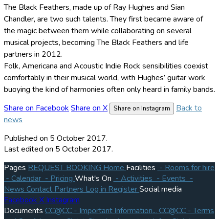
The Black Feathers, made up of Ray Hughes and Sian
Chandler, are two such talents. They first became aware of
the magic between them while collaborating on several
musical projects, becoming The Black Feathers and life
partners in 2012.
Folk, Americana and Acoustic Indie Rock sensibilities coexist
comfortably in their musical world, with Hughes’ guitar work
buoying the kind of harmonies often only heard in family bands.
Share on Facebook
Share on X
Back to
Share on Instagram
news
Published
on 5 October 2017.
Last edited on 5 October 2017.
Pages
REQUEST BOOKING
Home
Facilities
- Rooms for hire
- Calendar
- Pricing
What's On
- Activities
- Events
-
News
Contact
Partners
Log in
Register
Social media
Facebook
X
Instagram
Documents
CC@CC - Important Information...
CC@CC - Terms