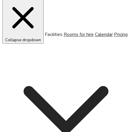
Facilities
Rooms for hire
Calendar
Pricing
Collapse dropdown